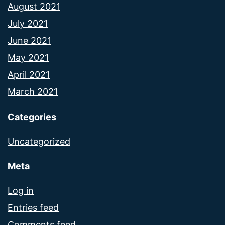
August 2021
July 2021
June 2021
May 2021
April 2021
March 2021
Categories
Uncategorized
Meta
Log in
Entries feed
Comments feed