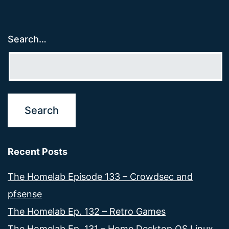
Search…
Recent Posts
The Homelab Episode 133 – Crowdsec and
pfsense
The Homelab Ep. 132 – Retro Games
The Homelab Ep. 131 – Home Desktop OS Linux,