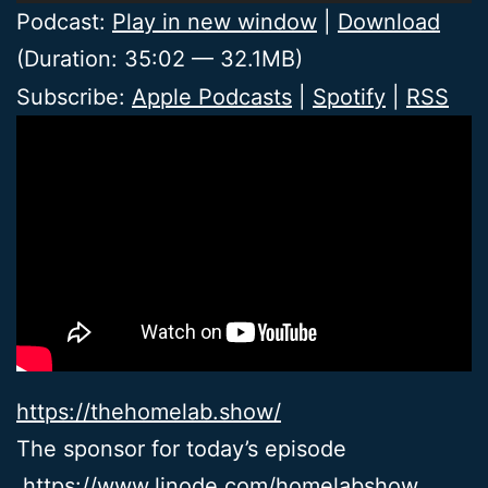
Player
Podcast:
Play in new window
|
Download
(Duration: 35:02 — 32.1MB)
Subscribe:
Apple Podcasts
|
Spotify
|
RSS
https://thehomelab.show/
The sponsor for today’s episode
https://www.linode.com/homelabshow