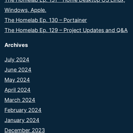
Windows, Apple.
The Homelab Ep. 130 – Portainer
The Homelab Ep. 129 – Project Updates and Q&A
Archives
July 2024
June 2024
May 2024
April 2024
March 2024
February 2024
January 2024
December 2023