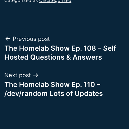
Categorized as
Uncategorized
Post
Previous post
The Homelab Show Ep. 108 – Self
navigation
Hosted Questions & Answers
Next post
The Homelab Show Ep. 110 –
/dev/random Lots of Updates