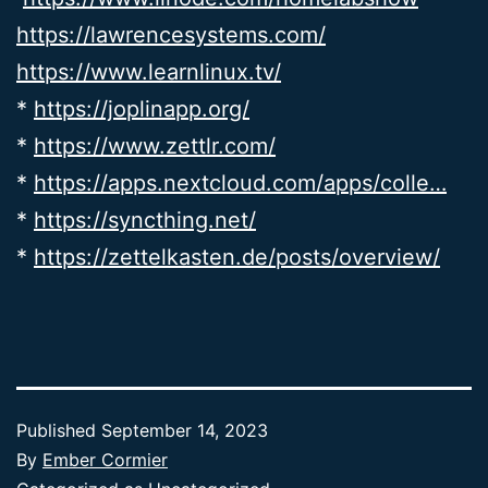
https://lawrencesystems.com/
https://www.learnlinux.tv/
*
https://joplinapp.org/
*
https://www.zettlr.com/
*
https://apps.nextcloud.com/apps/colle…
*
https://syncthing.net/
*
https://zettelkasten.de/posts/overview/
Published
September 14, 2023
By
Ember Cormier