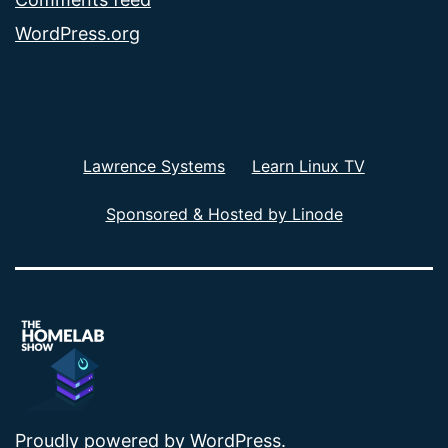
WordPress.org
Lawrence Systems
Learn Linux TV
Sponsored & Hosted by Linode
Proudly powered by
WordPress
.