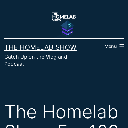
Skip
to
content
THE HOMELAB SHOW
Menu
Catch Up on the Vlog and
Podcast
The Homelab