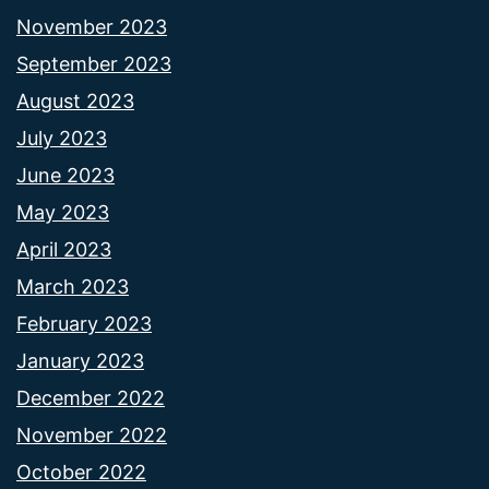
November 2023
September 2023
August 2023
July 2023
June 2023
May 2023
April 2023
March 2023
February 2023
January 2023
December 2022
November 2022
October 2022