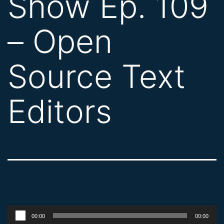
Show Ep. 109
– Open
Source Text
Editors
Audio
00:00
00:00