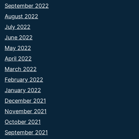
September 2022
August 2022
July 2022
June 2022
May 2022
April 2022
March 2022
February 2022
January 2022
December 2021
November 2021
October 2021
September 2021