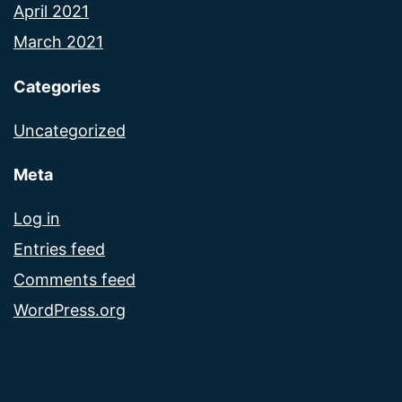
April 2021
March 2021
Categories
Uncategorized
Meta
Log in
Entries feed
Comments feed
WordPress.org