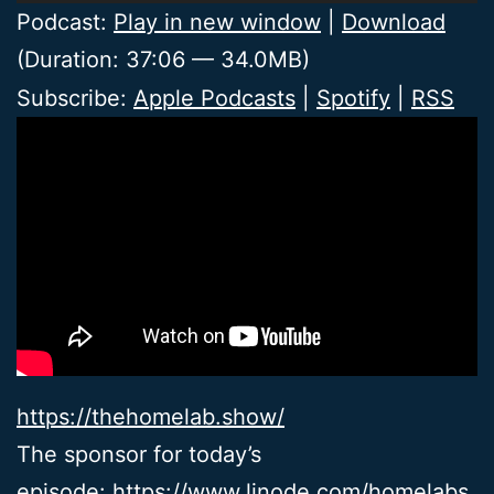
Player
Podcast:
Play in new window
|
Download
(Duration: 37:06 — 34.0MB)
Subscribe:
Apple Podcasts
|
Spotify
|
RSS
https://thehomelab.show/
The sponsor for today’s
episode:
https://www.linode.com/homelabs