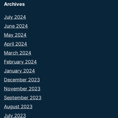
Archives
July 2024
June 2024
May 2024
April 2024
March 2024
February 2024
January 2024
December 2023
November 2023
September 2023
August 2023
July 2023