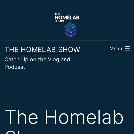
Skip
to
content
THE HOMELAB SHOW
Menu
Catch Up on the Vlog and
Podcast
The Homelab