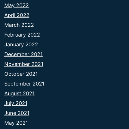
May 2022
April 2022
March 2022
February 2022
January 2022
December 2021
November 2021
October 2021
September 2021
August 2021
July 2021
June 2021
May 2021