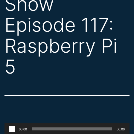
Show
Episode 117:
Raspberry Pi
5
Audio
00:00
00:00