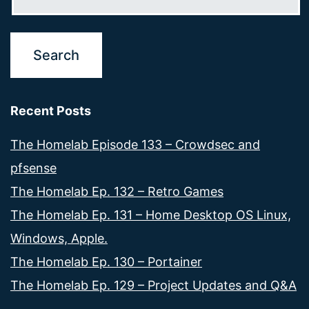
Recent Posts
The Homelab Episode 133 – Crowdsec and
pfsense
The Homelab Ep. 132 – Retro Games
The Homelab Ep. 131 – Home Desktop OS Linux,
Windows, Apple.
The Homelab Ep. 130 – Portainer
The Homelab Ep. 129 – Project Updates and Q&A