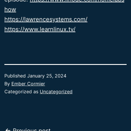
how
https://lawrencesystems.com/
https://www.learnlinux.tv/
Published
January 25, 2024
By
Ember Cormier
Categorized as
Uncategorized
Previous post