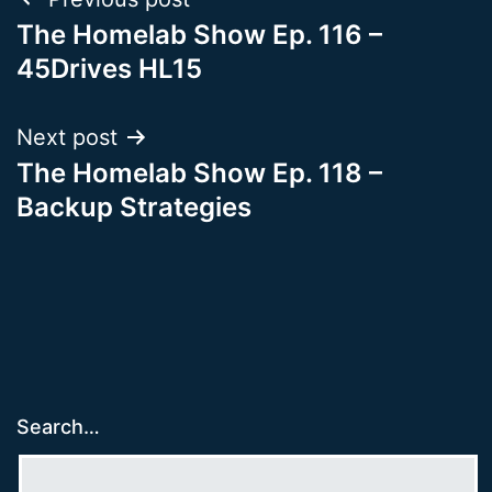
Post
The Homelab Show Ep. 116 –
navigation
45Drives HL15
Next post
The Homelab Show Ep. 118 –
Backup Strategies
Search…