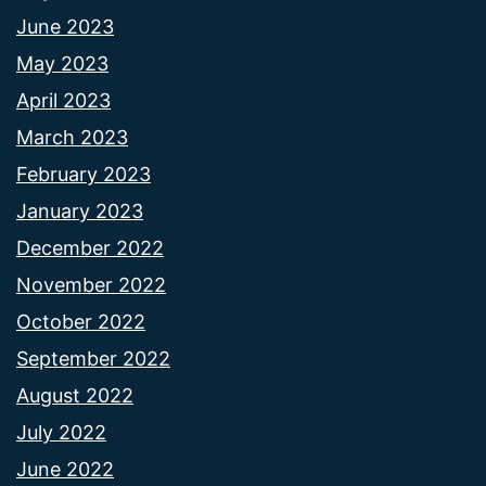
June 2023
May 2023
April 2023
March 2023
February 2023
January 2023
December 2022
November 2022
October 2022
September 2022
August 2022
July 2022
June 2022