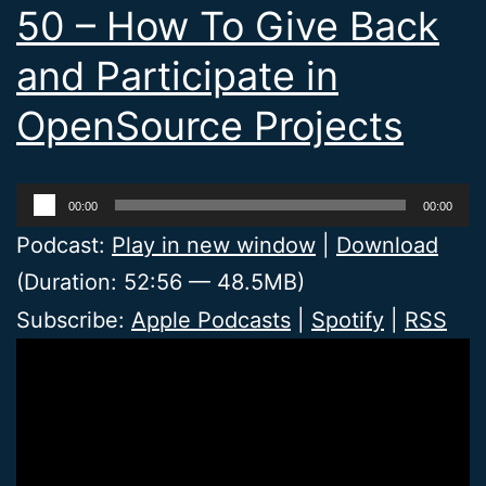
50 – How To Give Back
and Participate in
OpenSource Projects
Audio
00:00
00:00
Player
Podcast:
Play in new window
|
Download
(Duration: 52:56 — 48.5MB)
Subscribe:
Apple Podcasts
|
Spotify
|
RSS