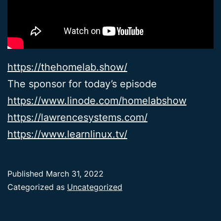
https://thehomelab.show/
The sponsor for today’s episode
https://www.linode.com/homelabshow
https://lawrencesystems.com/
https://www.learnlinux.tv/
Published
March 31, 2022
Categorized as
Uncategorized