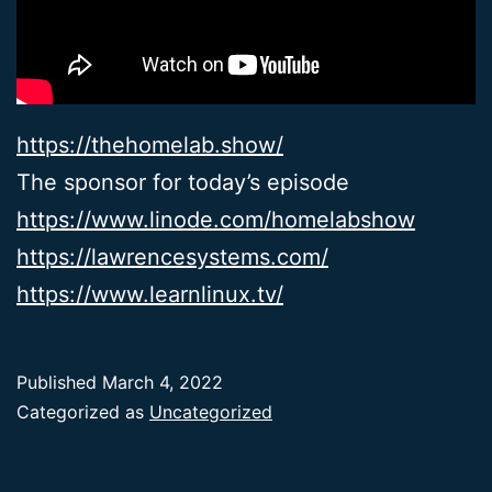
https://thehomelab.show/
The sponsor for today’s episode
https://www.linode.com/homelabshow
https://lawrencesystems.com/
https://www.learnlinux.tv/
Published
March 4, 2022
Categorized as
Uncategorized