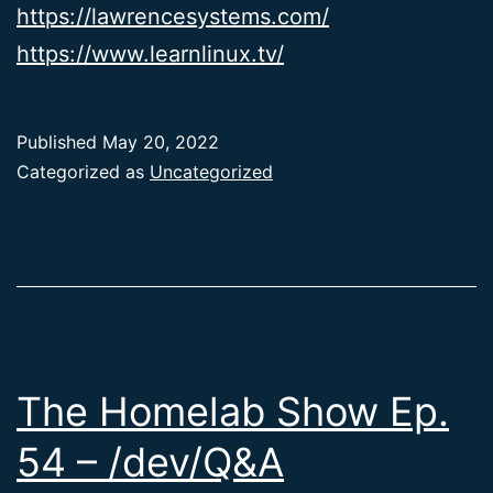
https://lawrencesystems.com/
https://www.learnlinux.tv/
Published
May 20, 2022
Categorized as
Uncategorized
The Homelab Show Ep.
54 – /dev/Q&A