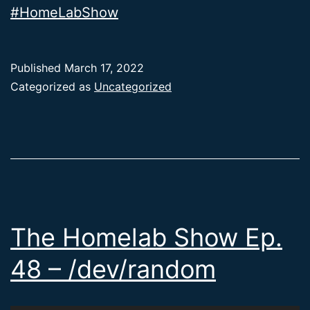
#HomeLabShow
Published
March 17, 2022
Categorized as
Uncategorized
The Homelab Show Ep.
48 – /dev/random