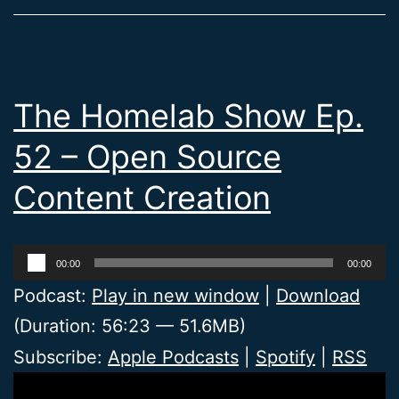
The Homelab Show Ep.
52 – Open Source
Content Creation
Audio
00:00
00:00
Player
Podcast:
Play in new window
|
Download
(Duration: 56:23 — 51.6MB)
Subscribe:
Apple Podcasts
|
Spotify
|
RSS