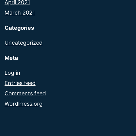
April 2021
March 2021
Categories
Uncategorized
Meta
Log in
Entries feed
Comments feed
WordPress.org