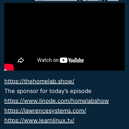
https://thehomelab.show/
The sponsor for today’s episode
https://www.linode.com/homelabshow
https://lawrencesystems.com/
https://www.learnlinux.tv/