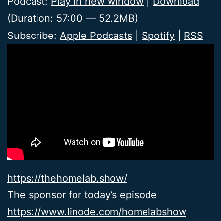
Podcast:
Play in new window
|
Download
(Duration: 57:00 — 52.2MB)
Subscribe:
Apple Podcasts
|
Spotify
|
RSS
https://thehomelab.show/
The sponsor for today’s episode
https://www.linode.com/homelabshow