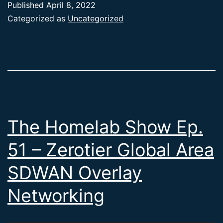
Published
April 8, 2022
Categorized as
Uncategorized
The Homelab Show Ep.
51 – Zerotier Global Area
SDWAN Overlay
Networking