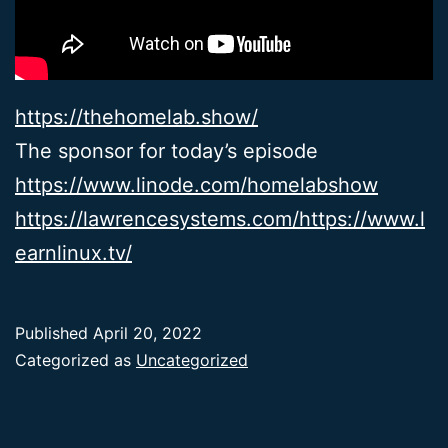
https://thehomelab.show/
The sponsor for today’s episode
https://www.linode.com/homelabshow
https://lawrencesystems.com/
https://www.l
earnlinux.tv/
Published
April 20, 2022
Categorized as
Uncategorized