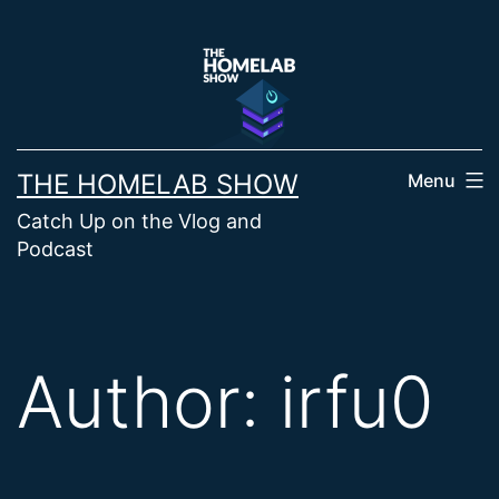
Skip
to
content
THE HOMELAB SHOW
Menu
Catch Up on the Vlog and
Podcast
Author:
irfu0