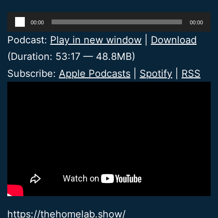
Audio
00:00
00:00
Player
Podcast:
Play in new window
|
Download
(Duration: 53:17 — 48.8MB)
Subscribe:
Apple Podcasts
|
Spotify
|
RSS
https://thehomelab.show/