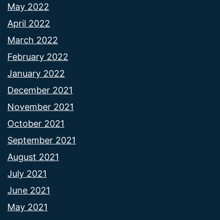
May 2022
April 2022
March 2022
February 2022
January 2022
December 2021
November 2021
October 2021
September 2021
August 2021
July 2021
June 2021
May 2021