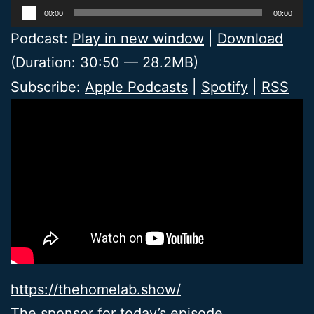
Audio
00:00
00:00
Player
Podcast:
Play in new window
|
Download
(Duration: 30:50 — 28.2MB)
Subscribe:
Apple Podcasts
|
Spotify
|
RSS
https://thehomelab.show/
The sponsor for today’s episode