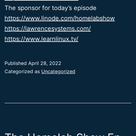
The sponsor for today’s episode
https://www.linode.com/homelabshow
https://lawrencesystems.com/
https://www.learnlinux.tv/
Published
April 28, 2022
Categorized as
Uncategorized