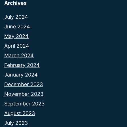
Archives
July 2024
June 2024
May 2024
April 2024
March 2024
February 2024
January 2024
December 2023
November 2023
September 2023
August 2023
July 2023