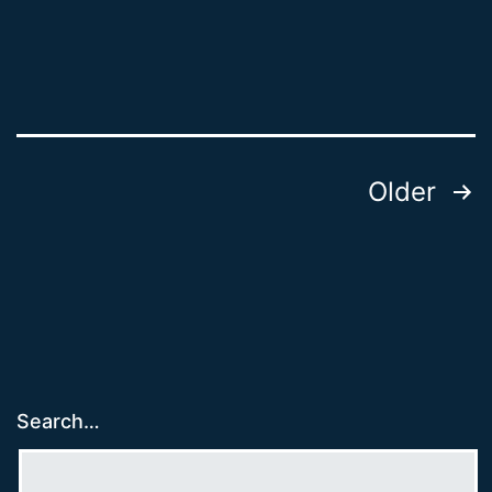
Posts
Older
pagination
Search…