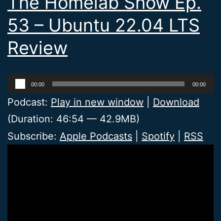
The Homelab Show Ep.
53 – Ubuntu 22.04 LTS
Review
Audio
00:00
00:00
Player
Podcast:
Play in new window
|
Download
(Duration: 46:54 — 42.9MB)
Subscribe:
Apple Podcasts
|
Spotify
|
RSS