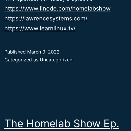
https://www.linode.com/homelabshow
https://lawrencesystems.com/
https://www.learnlinux.tv/
Published
March 9, 2022
Categorized as
Uncategorized
The Homelab Show Ep.