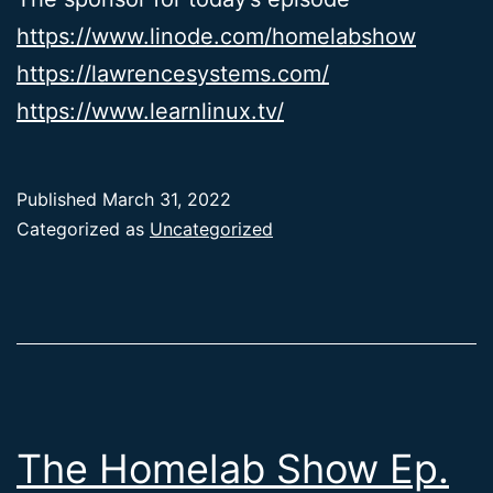
https://www.linode.com/homelabshow
https://lawrencesystems.com/
https://www.learnlinux.tv/
Published
March 31, 2022
Categorized as
Uncategorized
The Homelab Show Ep.