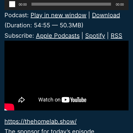
Audio
00:00
00:00
Player
Podcast:
Play in new window
|
Download
(Duration: 54:55 — 50.3MB)
Subscribe:
Apple Podcasts
|
Spotify
|
RSS
https://thehomelab.show/
The sponsor for today’s episode