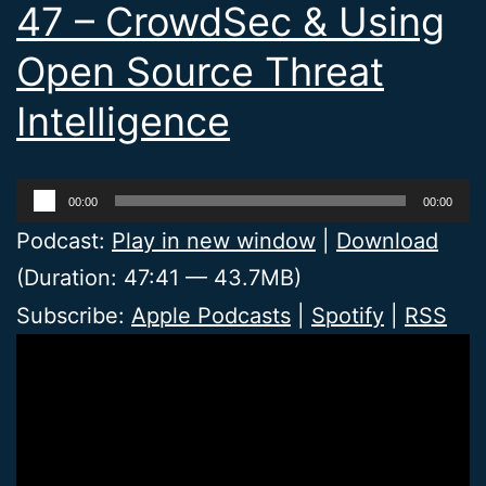
47 – CrowdSec & Using
Open Source Threat
Intelligence
Audio
00:00
00:00
Player
Podcast:
Play in new window
|
Download
(Duration: 47:41 — 43.7MB)
Subscribe:
Apple Podcasts
|
Spotify
|
RSS