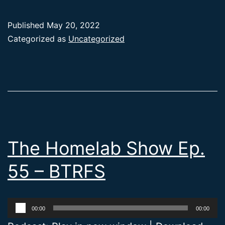
Published
May 20, 2022
Categorized as
Uncategorized
The Homelab Show Ep.
55 – BTRFS
Audio
00:00
00:00
Player