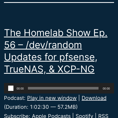
The Homelab Show Ep.
56 – /dev/random
Updates for pfsense,
TrueNAS, & XCP-NG
Audio
00:00
00:00
Player
Podcast:
Play in new window
|
Download
(Duration: 1:02:30 — 57.2MB)
Subscribe:
Apple Podcasts
|
Spotify
|
RSS