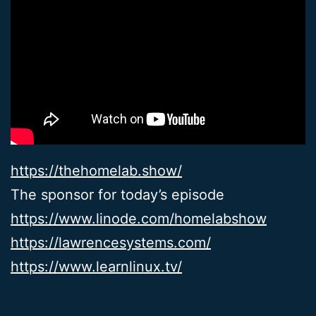
https://thehomelab.show/
The sponsor for today’s episode
https://www.linode.com/homelabshow
https://lawrencesystems.com/
https://www.learnlinux.tv/