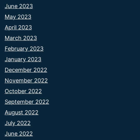
June 2023
May 2023
April 2023
March 2023
February 2023
January 2023
December 2022
November 2022
October 2022
September 2022
August 2022
July 2022
June 2022