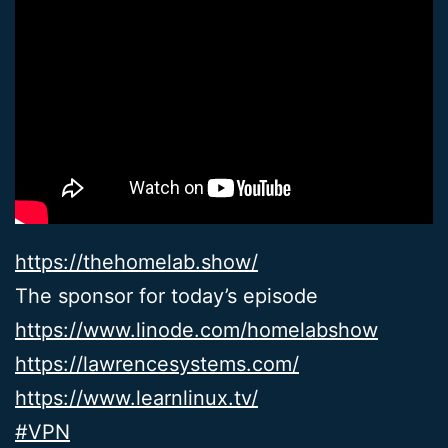
https://thehomelab.show/
The sponsor for today’s episode
https://www.linode.com/homelabshow
https://lawrencesystems.com/
https://www.learnlinux.tv/
#VPN