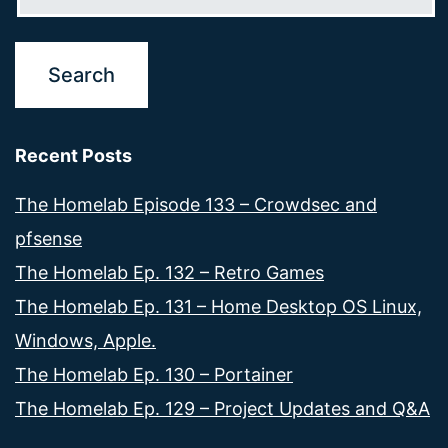
Recent Posts
The Homelab Episode 133 – Crowdsec and
pfsense
The Homelab Ep. 132 – Retro Games
The Homelab Ep. 131 – Home Desktop OS Linux,
Windows, Apple.
The Homelab Ep. 130 – Portainer
The Homelab Ep. 129 – Project Updates and Q&A