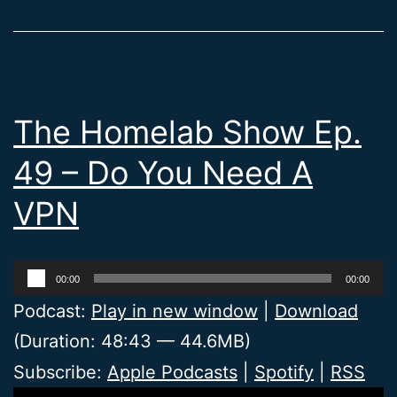
The Homelab Show Ep.
49 – Do You Need A
VPN
Audio
00:00
00:00
Player
Podcast:
Play in new window
|
Download
(Duration: 48:43 — 44.6MB)
Subscribe:
Apple Podcasts
|
Spotify
|
RSS