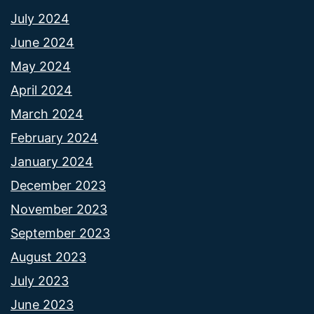
July 2024
June 2024
May 2024
April 2024
March 2024
February 2024
January 2024
December 2023
November 2023
September 2023
August 2023
July 2023
June 2023