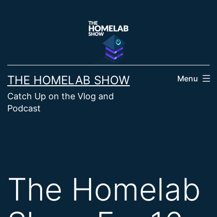
Skip
to
content
THE HOMELAB SHOW
Menu
Catch Up on the Vlog and
Podcast
The Homelab