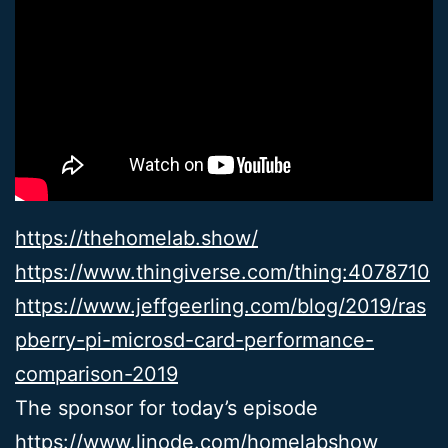
https://thehomelab.show/
https://www.thingiverse.com/thing:4078710
https://www.jeffgeerling.com/blog/2019/ras
pberry-pi-microsd-card-performance-
comparison-2019
The sponsor for today’s episode
https://www.linode.com/homelabshow