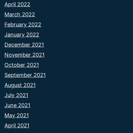
April 2022
March 2022
February 2022
January 2022
December 2021
November 2021
October 2021
September 2021
August 2021
July 2021
June 2021
May 2021
April 2021