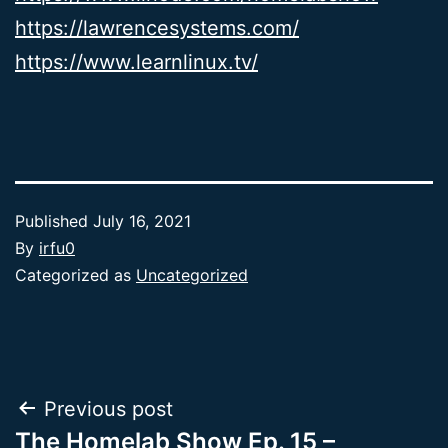
https://lawrencesystems.com/
https://www.learnlinux.tv/
Published
July 16, 2021
By
irfu0
Categorized as
Uncategorized
Post
Previous post
The Homelab Show Ep. 15 –