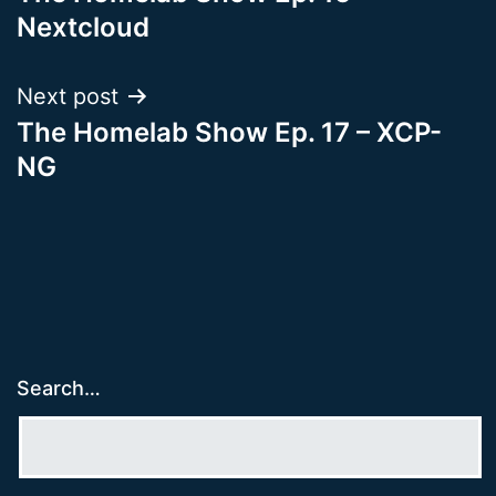
navigation
Nextcloud
Next post
The Homelab Show Ep. 17 – XCP-
NG
Search…