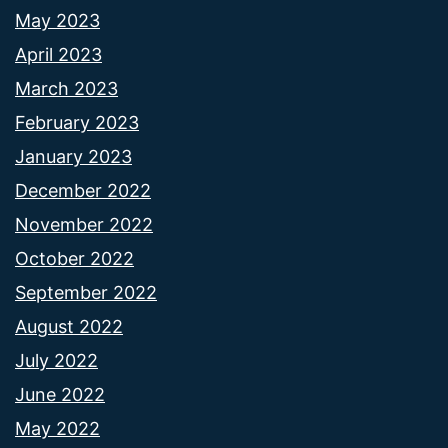
May 2023
April 2023
March 2023
February 2023
January 2023
December 2022
November 2022
October 2022
September 2022
August 2022
July 2022
June 2022
May 2022