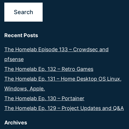
Recent Posts
The Homelab Episode 133 – Crowdsec and
pfsense
The Homelab Ep. 132 – Retro Games
The Homelab Ep. 131 – Home Desktop OS Linux,
Windows, Apple.
The Homelab Ep. 130 – Portainer
The Homelab Ep. 129 – Project Updates and Q&A
Archives