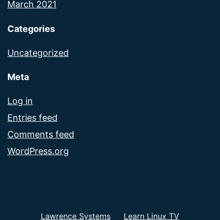
March 2021
Categories
Uncategorized
Meta
Log in
Entries feed
Comments feed
WordPress.org
Lawrence Systems
Learn Linux TV