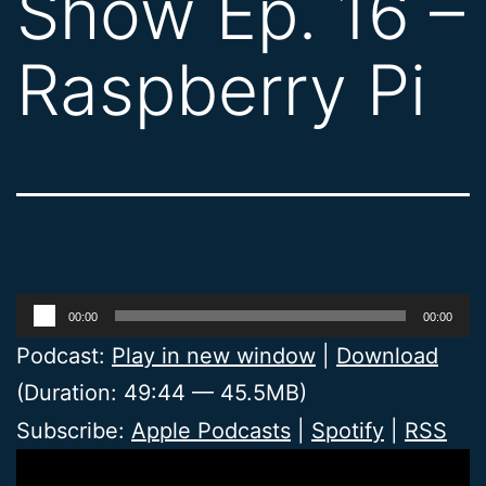
Show Ep. 16 –
Raspberry Pi
Audio
00:00
00:00
Player
Podcast:
Play in new window
|
Download
(Duration: 49:44 — 45.5MB)
Subscribe:
Apple Podcasts
|
Spotify
|
RSS