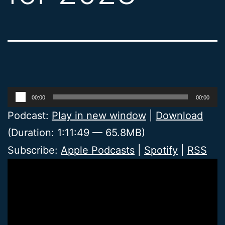
Audio
00:00
00:00
Player
Podcast:
Play in new window
|
Download
(Duration: 1:11:49 — 65.8MB)
Subscribe:
Apple Podcasts
|
Spotify
|
RSS