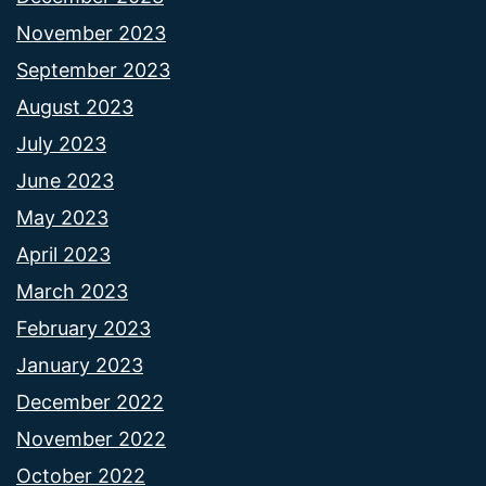
November 2023
September 2023
August 2023
July 2023
June 2023
May 2023
April 2023
March 2023
February 2023
January 2023
December 2022
November 2022
October 2022