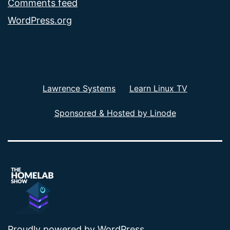
Comments feed
WordPress.org
Lawrence Systems
Learn Linux TV
Sponsored & Hosted by Linode
Proudly powered by
WordPress
.