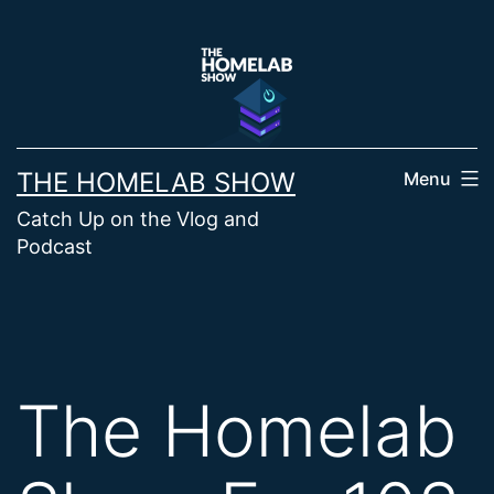
Skip
to
content
THE HOMELAB SHOW
Menu
Catch Up on the Vlog and
Podcast
The Homelab