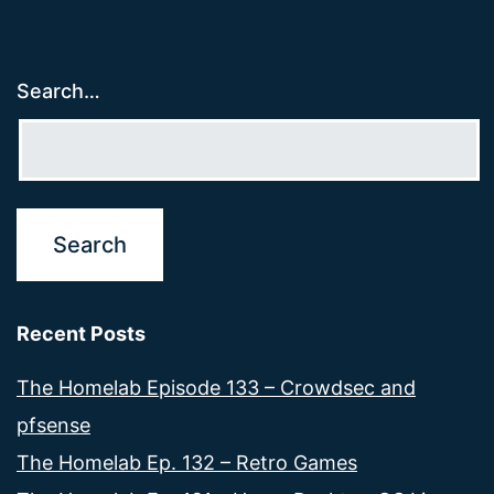
Search…
Recent Posts
The Homelab Episode 133 – Crowdsec and
pfsense
The Homelab Ep. 132 – Retro Games