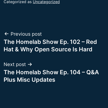
Categorized as
Uncategorized
Post
Previous post
The Homelab Show Ep. 102 – Red
navigation
Hat & Why Open Source Is Hard
Next post
The Homelab Show Ep. 104 – Q&A
Plus Misc Updates