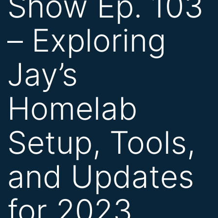
Show Ep. 103
– Exploring
Jay’s
Homelab
Setup, Tools,
and Updates
for 2023