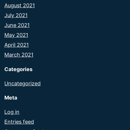
August 2021
July 2021
June 2021
May 2021
April 2021
March 2021
Categories
Uncategorized
Meta
Log in
Entries feed