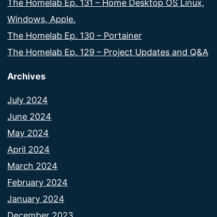
The Homelab Ep. 131 – Home Desktop OS Linux,
Windows, Apple.
The Homelab Ep. 130 – Portainer
The Homelab Ep. 129 – Project Updates and Q&A
Archives
July 2024
June 2024
May 2024
April 2024
March 2024
February 2024
January 2024
December 2023