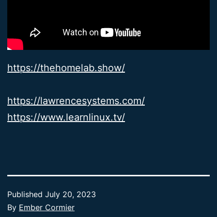
https://thehomelab.show/
https://lawrencesystems.com/
https://www.learnlinux.tv/
Published
July 20, 2023
By
Ember Cormier