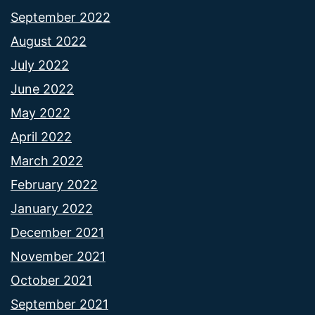
September 2022
August 2022
July 2022
June 2022
May 2022
April 2022
March 2022
February 2022
January 2022
December 2021
November 2021
October 2021
September 2021