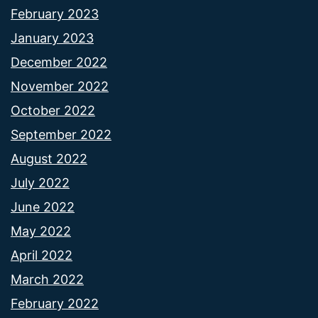
February 2023
January 2023
December 2022
November 2022
October 2022
September 2022
August 2022
July 2022
June 2022
May 2022
April 2022
March 2022
February 2022