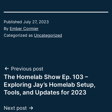
Published
July 27, 2023
By
Ember Cormier
Categorized as
Uncategorized
Post
Previous post
The Homelab Show Ep. 103 –
navigation
Exploring Jay’s Homelab Setup,
Tools, and Updates for 2023
Next post