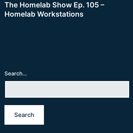
The Homelab Show Ep. 105 –
Homelab Workstations
Search…