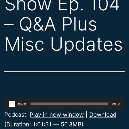
Show Ep. 104
– Q&A Plus
Misc Updates
Audio
00:00
00:00
Player
Podcast:
Play in new window
|
Download
(Duration: 1:01:31 — 56.3MB)