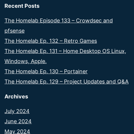
Recent Posts
The Homelab Episode 133 – Crowdsec and
pfsense
The Homelab Ep. 132 – Retro Games
The Homelab Ep. 131 – Home Desktop OS Linux,
Windows, Apple.
The Homelab Ep. 130 – Portainer
The Homelab Ep. 129 – Project Updates and Q&A
Archives
July 2024
June 2024
May 2024