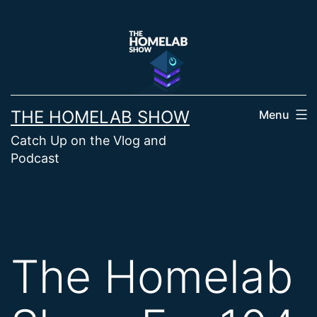
Skip
to
content
THE HOMELAB SHOW
Menu
Catch Up on the Vlog and
Podcast
The Homelab