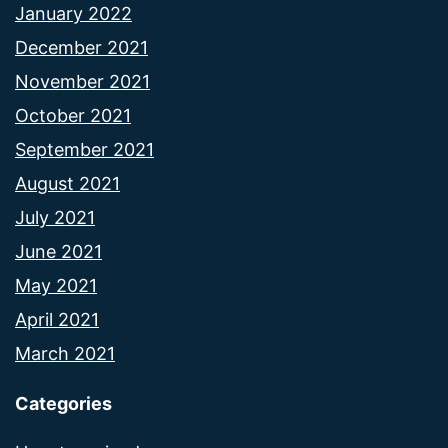
January 2022
December 2021
November 2021
October 2021
September 2021
August 2021
July 2021
June 2021
May 2021
April 2021
March 2021
Categories