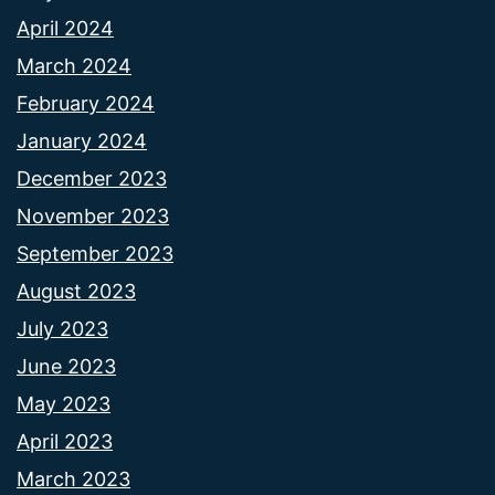
April 2024
March 2024
February 2024
January 2024
December 2023
November 2023
September 2023
August 2023
July 2023
June 2023
May 2023
April 2023
March 2023