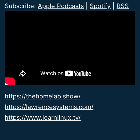
Subscribe:
Apple Podcasts
|
Spotify
|
RSS
https://thehomelab.show/
https://lawrencesystems.com/
https://www.learnlinux.tv/