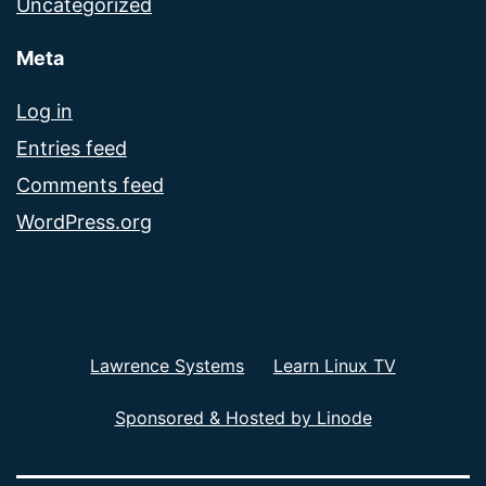
Uncategorized
Meta
Log in
Entries feed
Comments feed
WordPress.org
Lawrence Systems
Learn Linux TV
Sponsored & Hosted by Linode